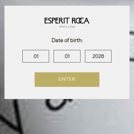
Date of birth:
01
01
2026