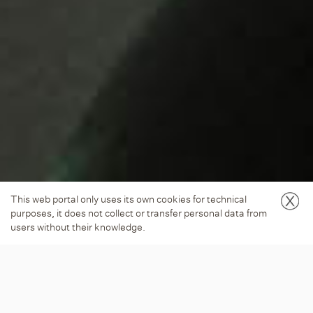
This web portal only uses its own cookies for technical
purposes, it does not collect or transfer personal data from
users without their knowledge.
LANDSCAPE SERIES