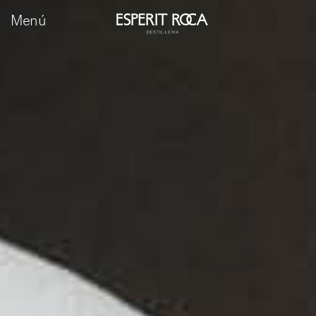
Menú
ca
es
en
fr