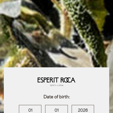
Date of birth:
01
01
2026