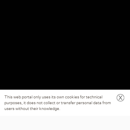
This web portal only uses its own cookies for technical
purposes, it does not collect or transfer personal data from
users without their knowledge.